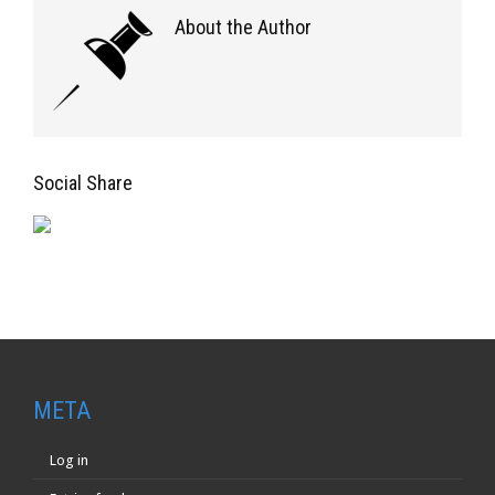
About the Author
Social Share
META
Log in