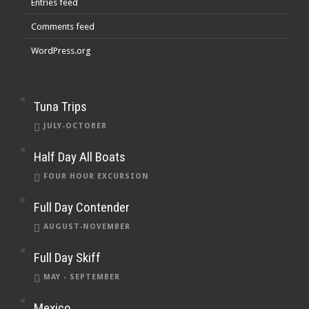
Entries feed
Comments feed
WordPress.org
Tuna Trips
JULY-OCTOBER
Half Day All Boats
FOUR HOUR EXCURSION
Full Day Contender
AUGUST-NOVEMBER
Full Day Skiff
MAY - SEPTEMBER
Mexico