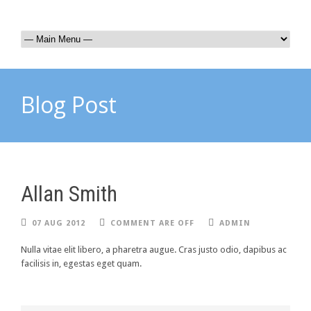
Blog Post
Allan Smith
07 AUG 2012
COMMENT ARE OFF
ADMIN
Nulla vitae elit libero, a pharetra augue. Cras justo odio, dapibus ac
facilisis in, egestas eget quam.