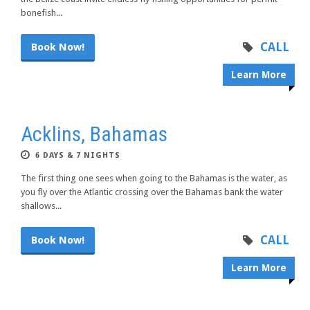
bonefish...
CALL
Book Now!
Learn More
Acklins, Bahamas
6 DAYS & 7 NIGHTS
The first thing one sees when going to the Bahamas is the water, as
you fly over the Atlantic crossing over the Bahamas bank the water
shallows...
CALL
Book Now!
Learn More