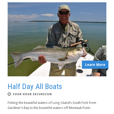
Learn More
Half Day All Boats
FOUR HOUR EXCURSION
Fishing the beautiful waters of Long Island’s South Fork from
Gardiner’s Bay to the bountiful waters off Montauk Point.