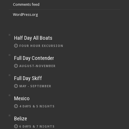
Comments feed
WordPress.org
Half Day All Boats
FOUR HOUR EXCURSION
Full Day Contender
AUGUST-NOVEMBER
Full Day Skiff
MAY - SEPTEMBER
Mexico
4 DAYS & 5 NIGHTS
Belize
6 DAYS & 7 NIGHTS