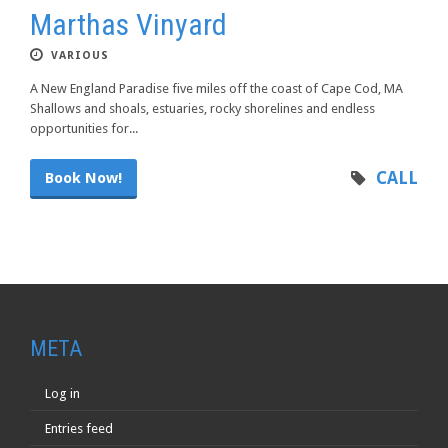
Marthas Vinyard
VARIOUS
A New England Paradise five miles off the coast of Cape Cod, MA
Shallows and shoals, estuaries, rocky shorelines and endless
opportunities for...
CALL
Book Now!
META
Log in
Entries feed