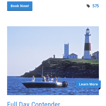
575
Book Now!
Learn More
Full Day Contender