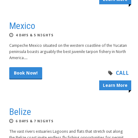
Mexico
4 DAYS & 5 NIGHTS
Campeche Mexico situated on the western coastline of the Yucatan
peninsula boasts arguably the best juvenile tarpon fishery in North
America....
CALL
Book Now!
Learn More
Belize
6 DAYS & 7 NIGHTS
The vast rivers estuaries Lagoons and flats that stretch out along
the Belize coast invite endless fly fishing opportunities for permit