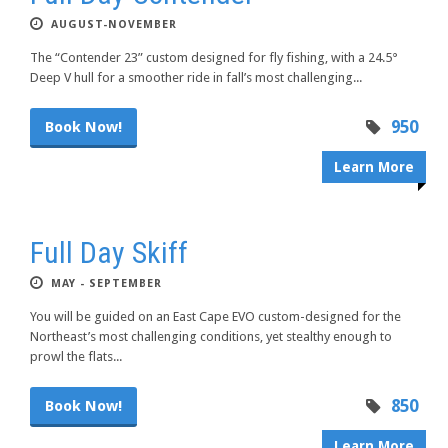
AUGUST-NOVEMBER
The “Contender 23” custom designed for fly fishing, with a 24.5°
Deep V hull for a smoother ride in fall’s most challenging...
950
Book Now!
Learn More
Full Day Skiff
MAY - SEPTEMBER
You will be guided on an East Cape EVO custom-designed for the
Northeast’s most challenging conditions, yet stealthy enough to
prowl the flats...
850
Book Now!
Learn More