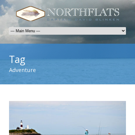
Tag
Adventure