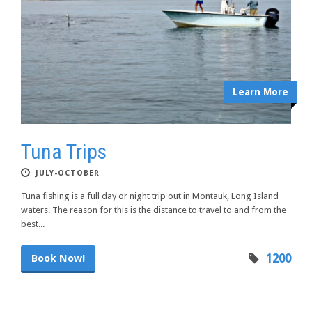
Learn More
Tuna Trips
JULY-OCTOBER
Tuna fishing is a full day or night trip out in Montauk, Long Island
waters. The reason for this is the distance to travel to and from the
best...
1200
Book Now!