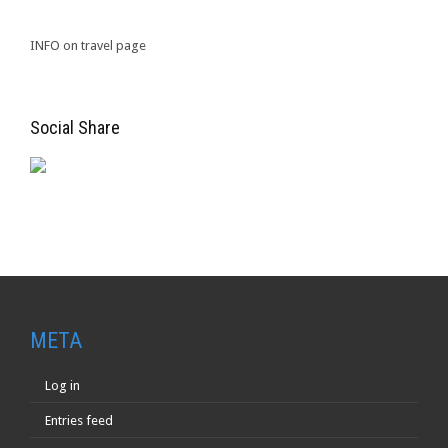
INFO on travel page
Social Share
META
Log in
Entries feed