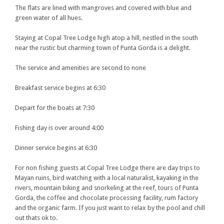
The flats are lined with mangroves and covered with blue and
green water of all hues.
Staying at Copal Tree Lodge high atop a hill, nestled in the south
near the rustic but charming town of Punta Gorda is a delight.
The service and amenities are second to none
Breakfast service begins at 6:30
Depart for the boats at 7:30
Fishing day is over around 4:00
Dinner service begins at 6:30
For non fishing guests at Copal Tree Lodge there are day trips to
Mayan ruins, bird watching with a local naturalist, kayaking in the
rivers, mountain biking and snorkeling at the reef, tours of Punta
Gorda, the coffee and chocolate processing facility, rum factory
and the organic farm. If you just want to relax by the pool and chill
out thats ok to.