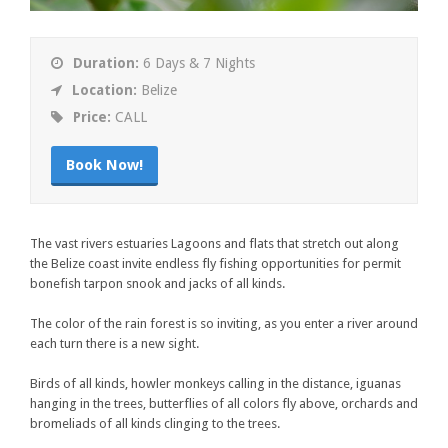
Duration:
6 Days & 7 Nights
Location:
Belize
Price:
CALL
Book Now!
The vast rivers estuaries Lagoons and flats that stretch out along
the Belize coast invite endless fly fishing opportunities for permit
bonefish tarpon snook and jacks of all kinds.
The color of the rain forest is so inviting, as you enter a river around
each turn there is a new sight.
Birds of all kinds, howler monkeys calling in the distance, iguanas
hanging in the trees, butterflies of all colors fly above, orchards and
bromeliads of all kinds clinging to the trees.