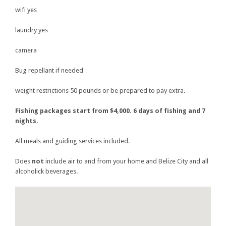
wifi yes
laundry yes
camera
Bug repellant if needed
weight restrictions 50 pounds or be prepared to pay extra.
Fishing packages start from $4,000. 6 days of fishing and 7
nights.
All meals and guiding services included.
Does
not
include air to and from your home and Belize City and all
alcoholick beverages.