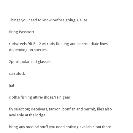
Things you need to know before going, Belize.
Bring Passport
rods/reels 9ft 8-12 wt rods floating and intermediate lines
depending on species.
2pr of polarized glasses
sun block
hat
cloths/fishing attire/shoes/rain gear
fly selection; deceivers, tarpon, bonfish and permit, flies also
available at the lodge.
bring any medical stuff you need nothing available out there