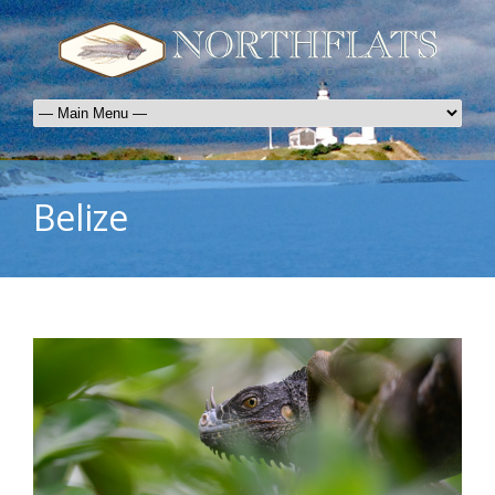
Belize