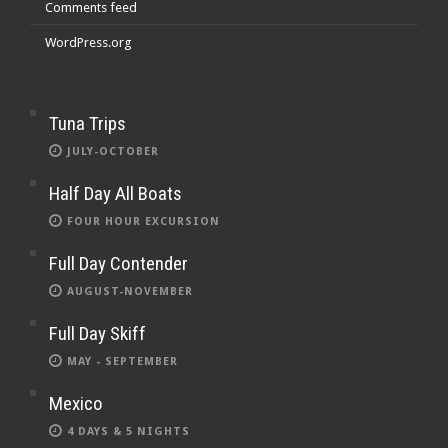
Comments feed
WordPress.org
Tuna Trips
JULY-OCTOBER
Half Day All Boats
FOUR HOUR EXCURSION
Full Day Contender
AUGUST-NOVEMBER
Full Day Skiff
MAY - SEPTEMBER
Mexico
4 DAYS & 5 NIGHTS