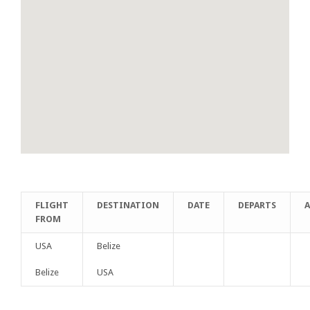
FLIGHT
DESTINATION
DATE
DEPARTS
A
FROM
USA
Belize
Belize
USA