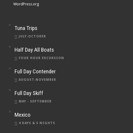
WordPress.org
Tuna Trips
JULY-OCTOBER
Half Day All Boats
FOUR HOUR EXCURSION
Full Day Contender
AUGUST-NOVEMBER
Full Day Skiff
MAY - SEPTEMBER
Mexico
4 DAYS & 5 NIGHTS