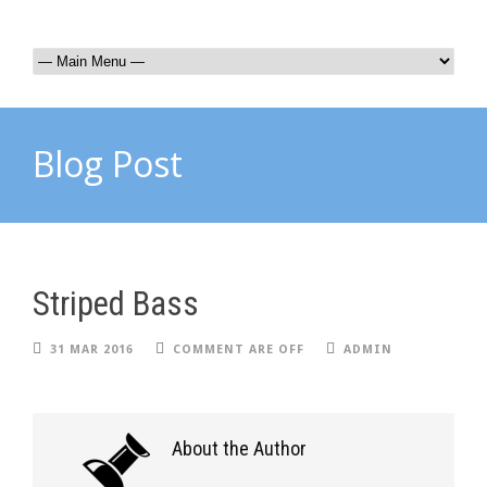
Blog Post
Striped Bass
31 MAR 2016
COMMENT ARE OFF
ADMIN
About the Author