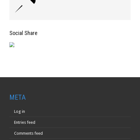
Social Share
META
Log in
Entries feed
Comments feed