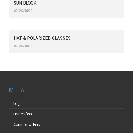
SUN BLOCK
Important
HAT & POLARIZED GLASSES
Important
META
Log in
Entries feed
Comments feed