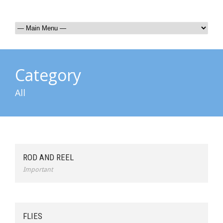
Category
All
ROD AND REEL
Important
FLIES