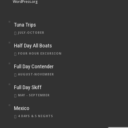
WordPress.org
Tuna Trips
JULY-OCTOBER
Half Day All Boats
FOUR HOUR EXCURSION
Full Day Contender
AUGUST-NOVEMBER
Full Day Skiff
MAY - SEPTEMBER
Mexico
4 DAYS & 5 NIGHTS