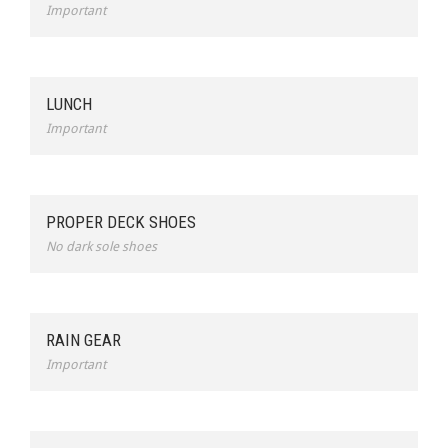
Important
LUNCH
Important
PROPER DECK SHOES
No dark sole shoes
RAIN GEAR
Important